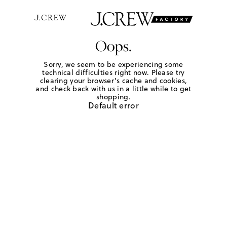
Oops.
Sorry, we seem to be experiencing some
technical difficulties right now. Please try
clearing your browser's cache and cookies,
and check back with us in a little while to get
shopping.
Default error