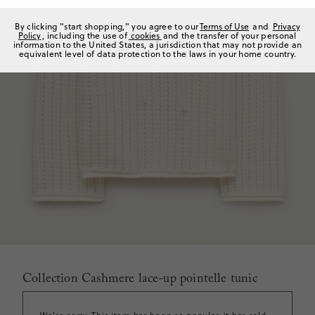
By clicking "start shopping," you agree to our
Terms of Use
and
Privacy
Policy
, including the use of
cookies
and the transfer of your personal
information to the United States, a jurisdiction that may not provide an
equivalent level of data protection to the laws in your home country.
Collection Cashmere lace-up pointelle tunic