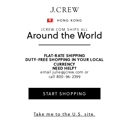
Free shipping on orders of HKD 3000.
Shipping details
HONG KONG
JCREW.COM SHIPS ALL
Around the World
FLAT-RATE SHIPPING
DUTY-FREE SHOPPING IN YOUR LOCAL
home
/
women
/
sweaters
CURRENCY
NEED HELP?
email
julie@jcrew.com
or
call
800-96-2399
START SHOPPING
Take me to the U.S. site.