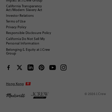
Impact at J.Crew Group
California Transparency
Act/Modern Slavery Act
Investor Relations
Terms of Use
Privacy Policy
Responsible Disclosure Policy
California Do Not Sell My
Personal Information
Belonging & Equity at J.Crew
Group
Hong Kong
© 2026 J.Crew