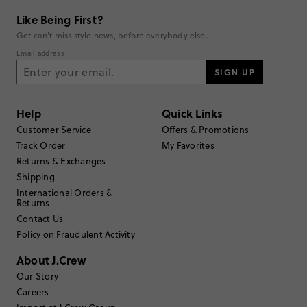
Shop all Re-imagined styles
Like Being First?
Get can't miss style news, before everybody else.
Email address
SIGN UP
Help
Quick Links
Customer Service
Offers & Promotions
Track Order
My Favorites
Returns & Exchanges
Shipping
International Orders &
Returns
Contact Us
Policy on Fraudulent Activity
About J.Crew
Our Story
Careers