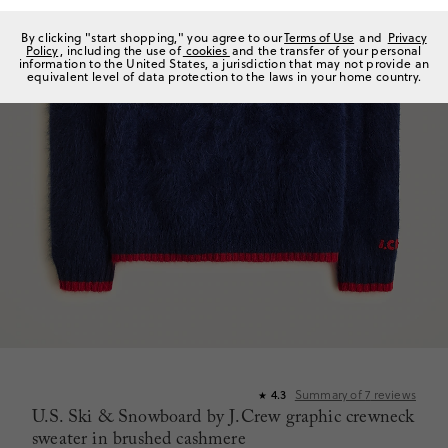
By clicking "start shopping," you agree to our
Terms of Use
and
Privacy
Policy
, including the use of
cookies
and the transfer of your personal
information to the United States, a jurisdiction that may not provide an
equivalent level of data protection to the laws in your home country.
Summary of
7
reviews
4.3
★
U.S. Ski & Snowboard by J.Crew graphic crewneck
sweater in brushed cashmere