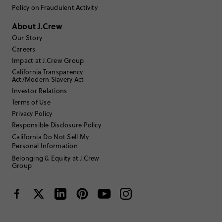
Write a Review
Policy on Fraudulent Activity
About J.Crew
Filter Reviews
1 - 3 of
7
Reviews
Our Story
Careers
Impact at J.Crew Group
Filter by
Body type
California Transparency
Act/Modern Slavery Act
Sort by
Investor Relations
Most Recent
Terms of Use
Privacy Policy
Responsible Disclosure Policy
Rachel12345
California Do Not Sell My
Personal Information
18 to 24
Age
:
Belonging & Equity at J.Crew
TRUE TO SIZE
Fits
Group
Review submitted for promo eligibility.