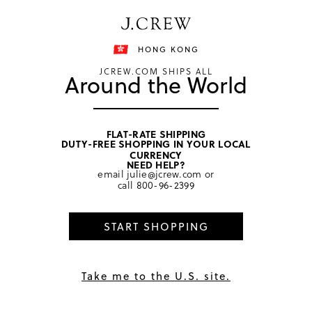
Free shipping on orders of HKD 3000.
Shipping details
HONG KONG
JCREW.COM SHIPS ALL
Around the World
FLAT-RATE SHIPPING
DUTY-FREE SHOPPING IN YOUR LOCAL
home
/
women
/
sweaters
CURRENCY
NEED HELP?
email
julie@jcrew.com
or
call
800-96-2399
START SHOPPING
Take me to the U.S. site.