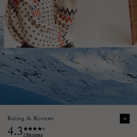
Shop now
Shop now
+
Rating & Reviews
4.3
7
Reviews