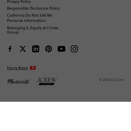
Privacy Policy
Responsible Disclosure Policy
California Do Not Sell My
Personal Information
Belonging & Equity at J.Crew
Group
Hong Kong
© 2026 J.Crew
ChristyKiley
35 to 44
Age
:
Curvy on top
Body Type
: