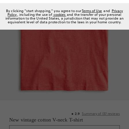
By clicking "start shopping," you agree to our
Terms of Use
and
Privacy
Policy
, including the use of
cookies
and the transfer of your personal
information to the United States, a jurisdiction that may not provide an
equivalent level of data protection to the laws in your home country.
2.9
Summary of
137
reviews
★
New vintage cotton V-neck T-shirt