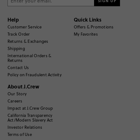
3
stars
SIGN UP
17
2
stars
24
Help
Quick Links
1
star
42
Customer Service
Offers & Promotions
Submit a Review
Track Order
My Favorites
Returns & Exchanges
Shipping
Select
Select
Select
Select
Select
to
to
to
to
to
International Orders &
Returns
rate
rate
rate
rate
rate
the
the
the
the
the
Contact Us
item
item
item
item
item
Policy on Fraudulent Activity
with
with
with
with
with
Filter reviews
1 - 6 of
137
Reviews
1
2
3
4
5
About J.Crew
star.
star.
star.
star.
star.
Our Story
This
This
This
This
This
action
action
action
action
action
Careers
will
will
will
will
will
Impact at J.Crew Group
open
open
open
open
open
California Transparency
submission
submission
submission
submission
submission
Sort by
Most Recent
Act/Modern Slavery Act
form.
form.
form.
form.
form.
Investor Relations
Terms of Use
Filter by
Body type