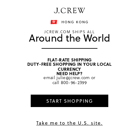
Free shipping on orders of HKD 3000.
Shipping details
HONG KONG
JCREW.COM SHIPS ALL
Around the World
FLAT-RATE SHIPPING
DUTY-FREE SHOPPING IN YOUR LOCAL
home
/
women
CURRENCY
NEED HELP?
email
julie@jcrew.com
or
call
800-96-2399
START SHOPPING
Take me to the U.S. site.