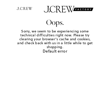
Oops.
Sorry, we seem to be experiencing some
technical difficulties right now. Please try
clearing your browser's cache and cookies,
and check back with us in a little while to get
shopping.
Default error