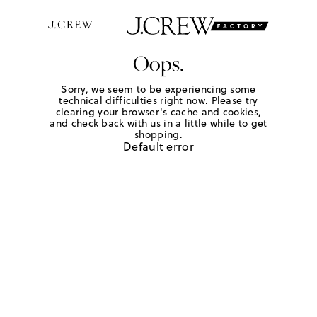
Oops.
Sorry, we seem to be experiencing some
technical difficulties right now. Please try
clearing your browser's cache and cookies,
and check back with us in a little while to get
shopping.
Default error