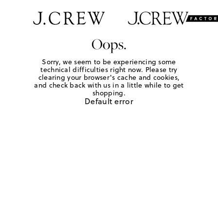
Oops.
Sorry, we seem to be experiencing some
technical difficulties right now. Please try
clearing your browser's cache and cookies,
and check back with us in a little while to get
shopping.
Default error