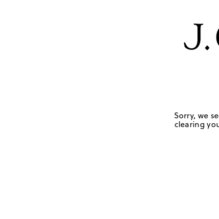
Sorry, we se
clearing you