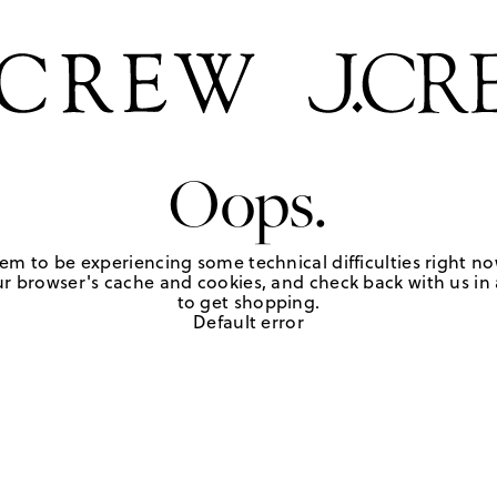
Oops.
em to be experiencing some technical difficulties right no
r browser's cache and cookies, and check back with us in a
to get shopping.
Default error