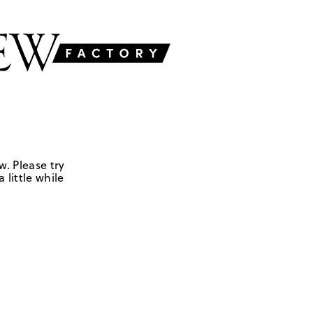
w. Please try
 little while