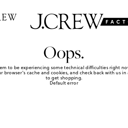
Oops.
em to be experiencing some technical difficulties right no
r browser's cache and cookies, and check back with us in a
to get shopping.
Default error