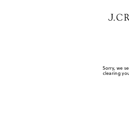
Sorry, we se
clearing you