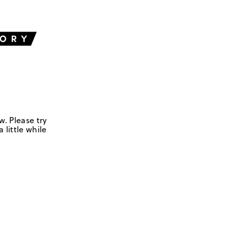
w. Please try
 little while