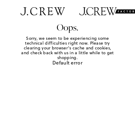
Oops.
Sorry, we seem to be experiencing some
technical difficulties right now. Please try
clearing your browser's cache and cookies,
and check back with us in a little while to get
shopping.
Default error