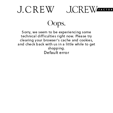
Oops.
Sorry, we seem to be experiencing some
technical difficulties right now. Please try
clearing your browser's cache and cookies,
and check back with us in a little while to get
shopping.
Default error