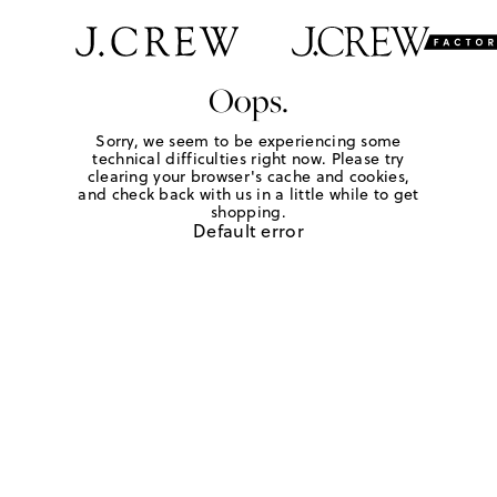
Oops.
Sorry, we seem to be experiencing some
technical difficulties right now. Please try
clearing your browser's cache and cookies,
and check back with us in a little while to get
shopping.
Default error