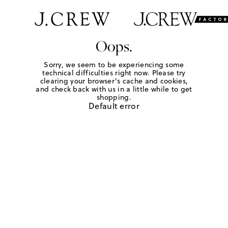
Oops.
Sorry, we seem to be experiencing some
technical difficulties right now. Please try
clearing your browser's cache and cookies,
and check back with us in a little while to get
shopping.
Default error