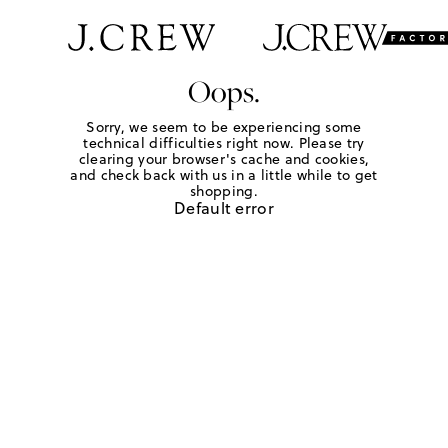
Oops.
Sorry, we seem to be experiencing some
technical difficulties right now. Please try
clearing your browser's cache and cookies,
and check back with us in a little while to get
shopping.
Default error