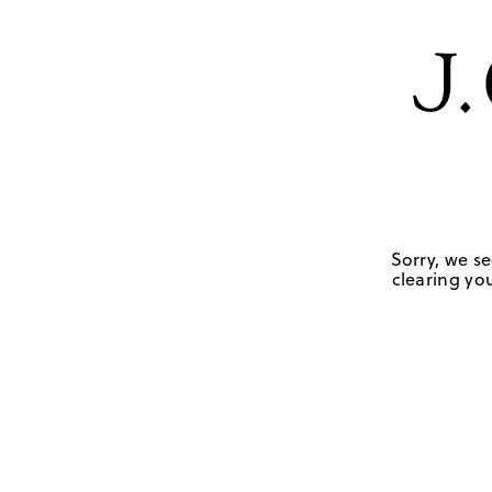
Sorry, we se
clearing you