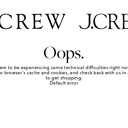
Oops.
em to be experiencing some technical difficulties right no
r browser's cache and cookies, and check back with us in a
to get shopping.
Default error