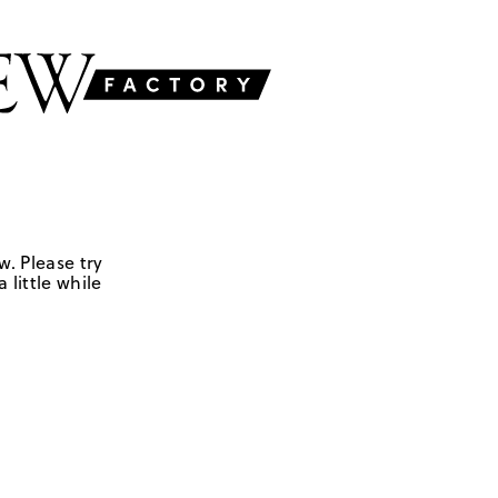
w. Please try
 little while