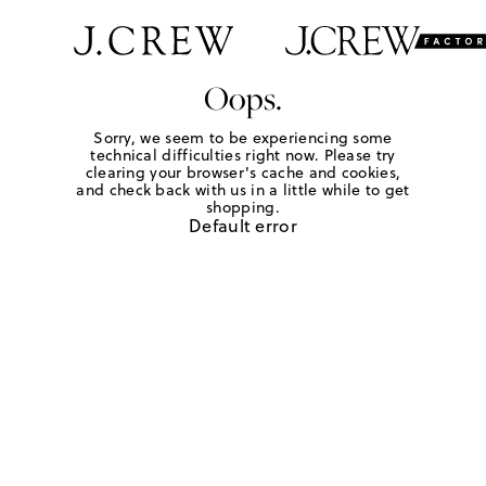
Oops.
Sorry, we seem to be experiencing some
technical difficulties right now. Please try
clearing your browser's cache and cookies,
and check back with us in a little while to get
shopping.
Default error