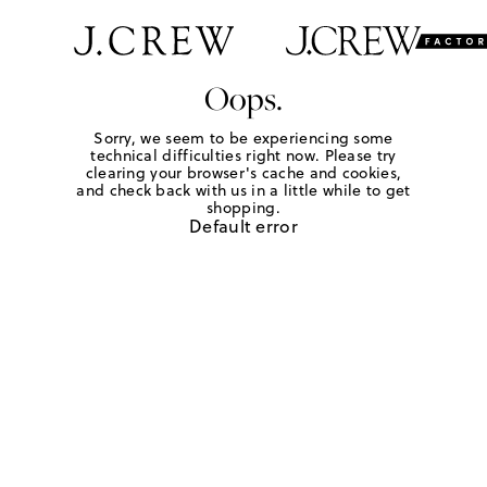
Oops.
Sorry, we seem to be experiencing some
technical difficulties right now. Please try
clearing your browser's cache and cookies,
and check back with us in a little while to get
shopping.
Default error