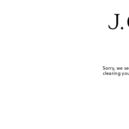
Sorry, we se
clearing you