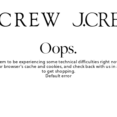
Oops.
em to be experiencing some technical difficulties right no
r browser's cache and cookies, and check back with us in a
to get shopping.
Default error