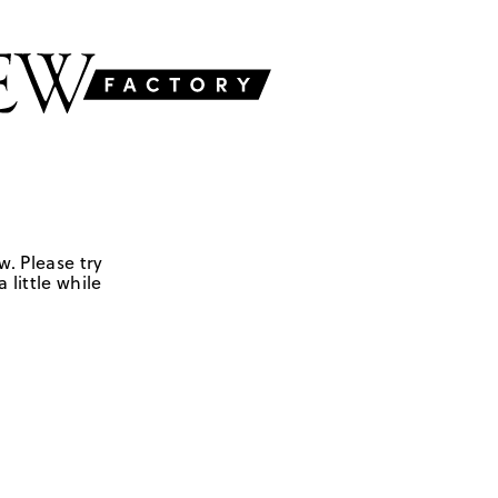
w. Please try
 little while