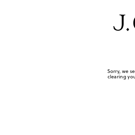
Sorry, we se
clearing you