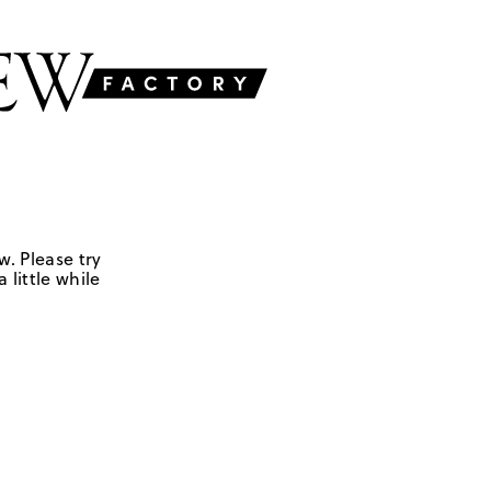
w. Please try
 little while