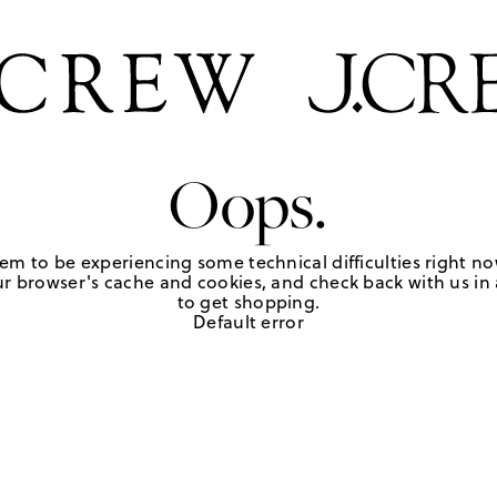
Oops.
em to be experiencing some technical difficulties right no
r browser's cache and cookies, and check back with us in a
to get shopping.
Default error