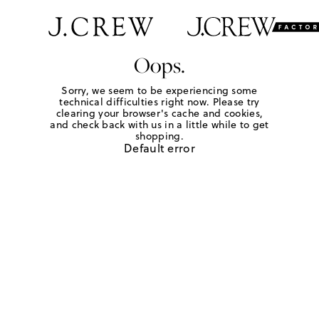
Oops.
Sorry, we seem to be experiencing some
technical difficulties right now. Please try
clearing your browser's cache and cookies,
and check back with us in a little while to get
shopping.
Default error