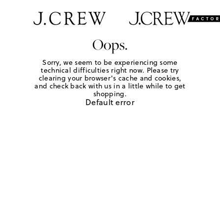
Oops.
Sorry, we seem to be experiencing some
technical difficulties right now. Please try
clearing your browser's cache and cookies,
and check back with us in a little while to get
shopping.
Default error