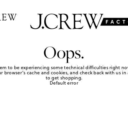
Oops.
em to be experiencing some technical difficulties right no
r browser's cache and cookies, and check back with us in a
to get shopping.
Default error