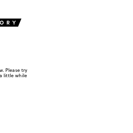
w. Please try
 little while