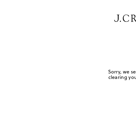
Sorry, we se
clearing you