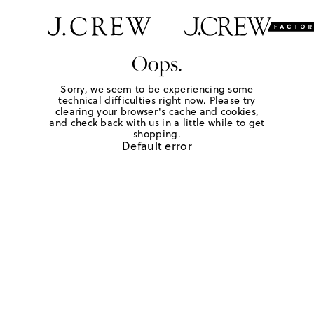
Oops.
Sorry, we seem to be experiencing some
technical difficulties right now. Please try
clearing your browser's cache and cookies,
and check back with us in a little while to get
shopping.
Default error