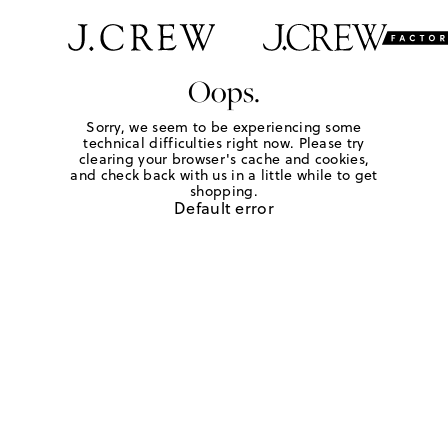
Oops.
Sorry, we seem to be experiencing some
technical difficulties right now. Please try
clearing your browser's cache and cookies,
and check back with us in a little while to get
shopping.
Default error