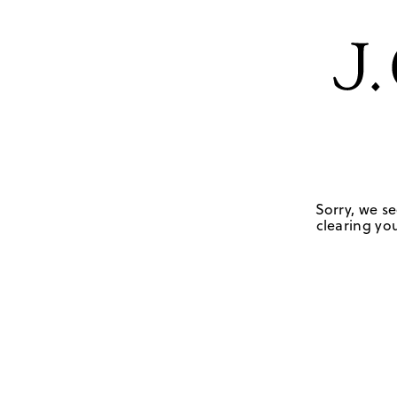
Sorry, we se
clearing you