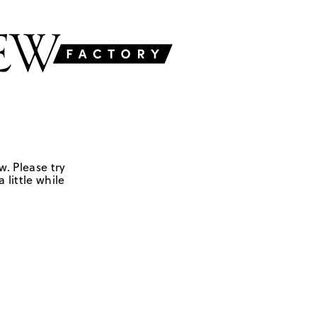
w. Please try
 little while