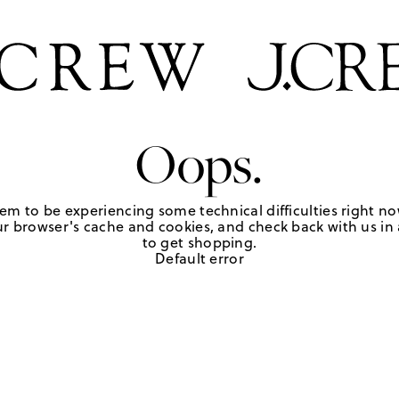
Oops.
em to be experiencing some technical difficulties right no
r browser's cache and cookies, and check back with us in a
to get shopping.
Default error