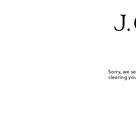
Sorry, we se
clearing you