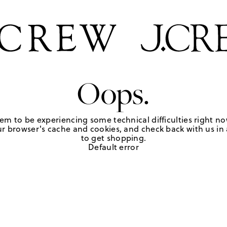
Oops.
em to be experiencing some technical difficulties right no
r browser's cache and cookies, and check back with us in a
to get shopping.
Default error