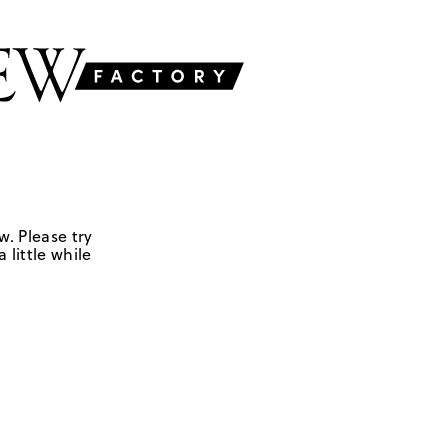
w. Please try
 little while