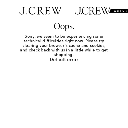
Oops.
Sorry, we seem to be experiencing some
technical difficulties right now. Please try
clearing your browser's cache and cookies,
and check back with us in a little while to get
shopping.
Default error