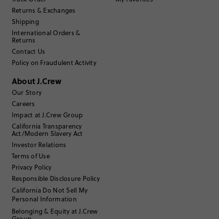
Returns & Exchanges
Filter Reviews
Shipping
1 - 3 of
7
Reviews
International Orders &
Returns
Contact Us
Filter by
Body type
Policy on Fraudulent Activity
Sort by
Most Recent
About J.Crew
Our Story
Careers
Impact at J.Crew Group
don122965
California Transparency
Act/Modern Slavery Act
55 to 64
Age
:
Investor Relations
Athletic
Body Type
:
Terms of Use
5'11"
Height
:
Privacy Policy
Large to XLarge
Size Purchased
:
Responsible Disclosure Policy
TRUE TO SIZE
Fits
California Do Not Sell My
Personal Information
Review submitted for promo eligibility.
Belonging & Equity at J.Crew
Group