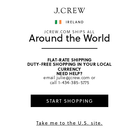
Have a question? We can help.
Shop now
IRELAND
JCREW.COM SHIPS ALL
Around the World
FLAT-RATE SHIPPING
DUTY-FREE SHOPPING IN YOUR LOCAL
home
/
boys
/
ties & bow ties
CURRENCY
NEED HELP?
email
julie@jcrew.com
or
call
1-434-385-5775
START SHOPPING
Take me to the U.S. site.