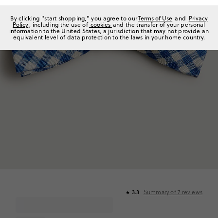
By clicking "start shopping," you agree to our
Terms of Use
and
Privacy
Policy
, including the use of
cookies
and the transfer of your personal
information to the United States, a jurisdiction that may not provide an
equivalent level of data protection to the laws in your home country.
Summary of
7
reviews
3.3
★