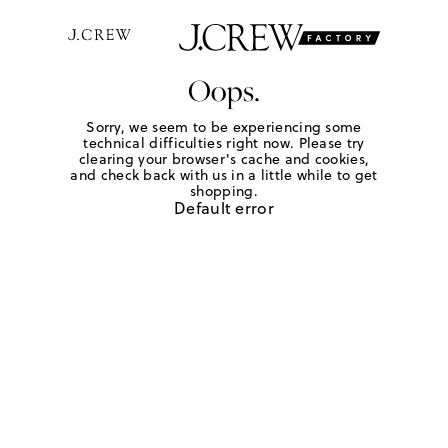
Oops.
Sorry, we seem to be experiencing some
technical difficulties right now. Please try
clearing your browser's cache and cookies,
and check back with us in a little while to get
shopping.
Default error