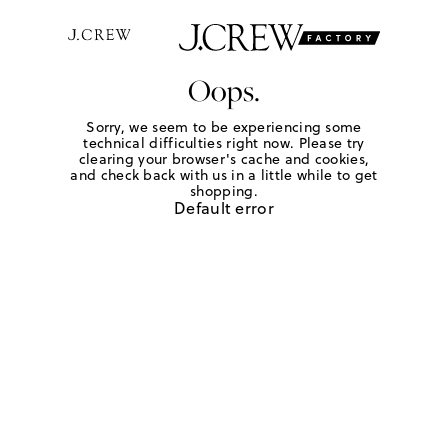
Oops.
Sorry, we seem to be experiencing some
technical difficulties right now. Please try
clearing your browser's cache and cookies,
and check back with us in a little while to get
shopping.
Default error