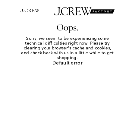
Oops.
Sorry, we seem to be experiencing some
technical difficulties right now. Please try
clearing your browser's cache and cookies,
and check back with us in a little while to get
shopping.
Default error