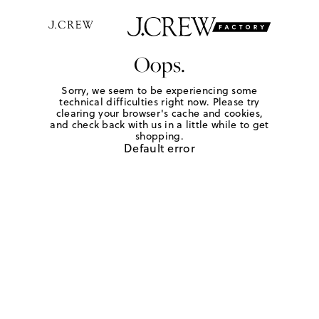
Oops.
Sorry, we seem to be experiencing some
technical difficulties right now. Please try
clearing your browser's cache and cookies,
and check back with us in a little while to get
shopping.
Default error