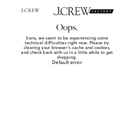
Oops.
Sorry, we seem to be experiencing some
technical difficulties right now. Please try
clearing your browser's cache and cookies,
and check back with us in a little while to get
shopping.
Default error