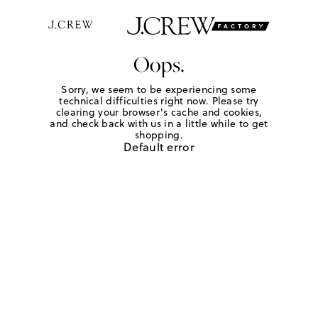
Oops.
Sorry, we seem to be experiencing some
technical difficulties right now. Please try
clearing your browser's cache and cookies,
and check back with us in a little while to get
shopping.
Default error