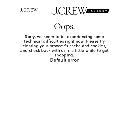
Oops.
Sorry, we seem to be experiencing some
technical difficulties right now. Please try
clearing your browser's cache and cookies,
and check back with us in a little while to get
shopping.
Default error