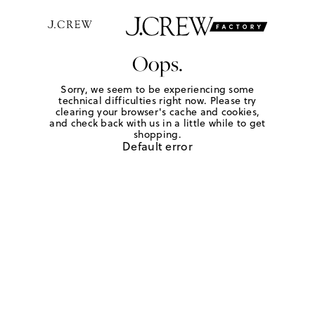
Oops.
Sorry, we seem to be experiencing some
technical difficulties right now. Please try
clearing your browser's cache and cookies,
and check back with us in a little while to get
shopping.
Default error