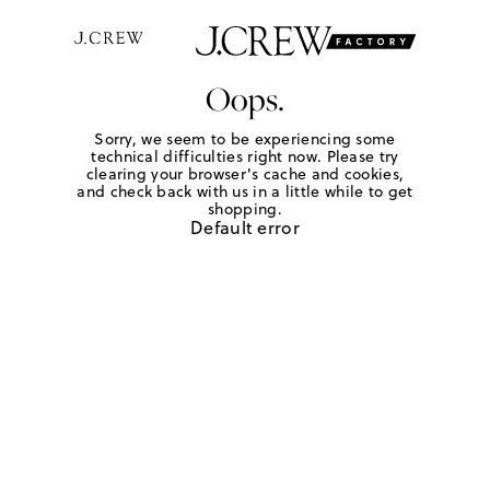
Oops.
Sorry, we seem to be experiencing some
technical difficulties right now. Please try
clearing your browser's cache and cookies,
and check back with us in a little while to get
shopping.
Default error