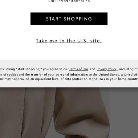
call
1-434-385-5775
Classic
Peti
START SHOPPING
SELECT
PRODUCT 
SIZE & FI
Take me to the U.S. site.
RATINGS 
By clicking "start shopping," you agree to our
Terms of Use
and
Privacy Policy
, including t
se of
cookies
and the transfer of your personal information to the United States, a jurisdict
hat may not provide an equivalent level of data protection to the laws in your home countr