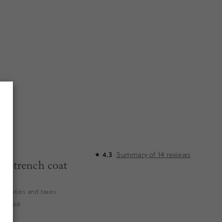
Summary of
14
reviews
4.3
★
n trench coat
es duties and taxes
elwood