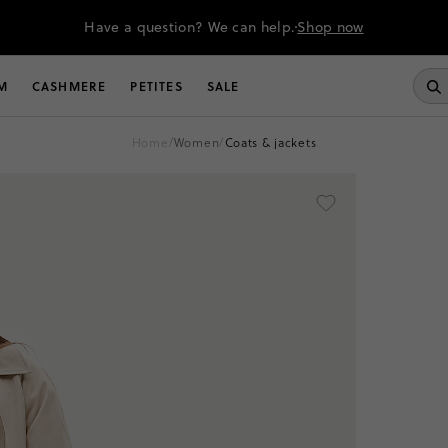
Have a question? We can help.
Shop now
M
CASHMERE
PETITES
SALE
home
/
women
/
coats & jackets