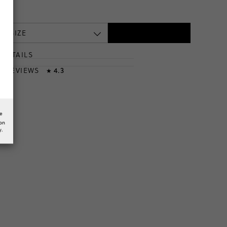
te
 A SIZE
DETAILS
T
& REVIEWS
4.3
★
he
ion
y.