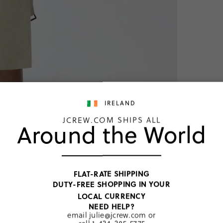
IRELAND
JCREW.COM SHIPS ALL
Around the World
New Ico
FLAT-RATE SHIPPING
€374
DUTY-FREE SHOPPING IN YOUR
Price includ
LOCAL CURRENCY
Washed Haz
NEED HELP?
email
julie@jcrew.com
or