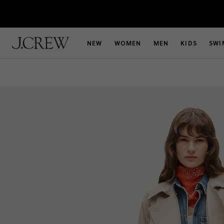
NEW
WOMEN
MEN
KIDS
SWI