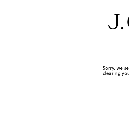
Sorry, we se
clearing you