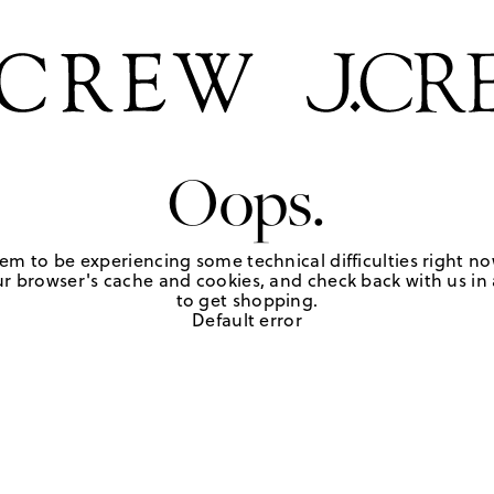
Oops.
em to be experiencing some technical difficulties right no
r browser's cache and cookies, and check back with us in a
to get shopping.
Default error