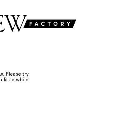
w. Please try
 little while