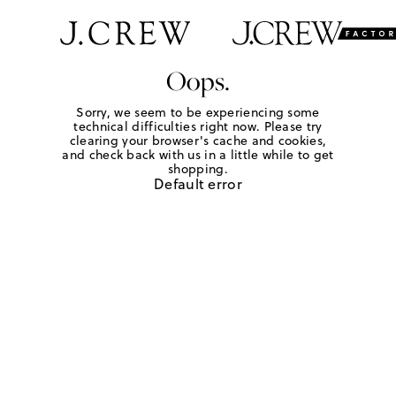
Oops.
Sorry, we seem to be experiencing some
technical difficulties right now. Please try
clearing your browser's cache and cookies,
and check back with us in a little while to get
shopping.
Default error