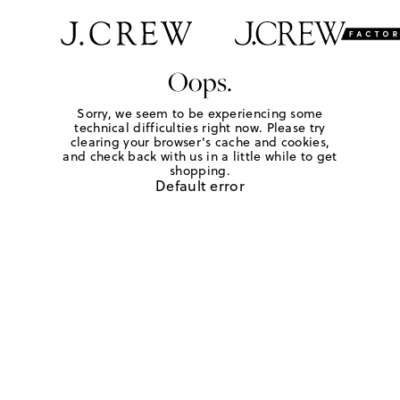
Oops.
Sorry, we seem to be experiencing some
technical difficulties right now. Please try
clearing your browser's cache and cookies,
and check back with us in a little while to get
shopping.
Default error