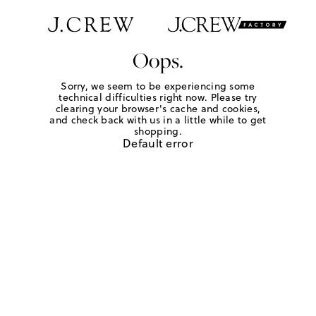
Oops.
Sorry, we seem to be experiencing some
technical difficulties right now. Please try
clearing your browser's cache and cookies,
and check back with us in a little while to get
shopping.
Default error