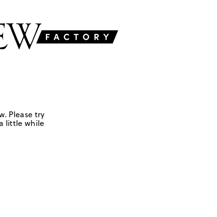
w. Please try
 little while