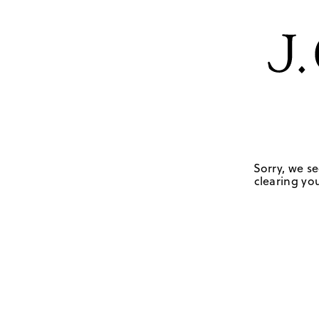
Sorry, we se
clearing you