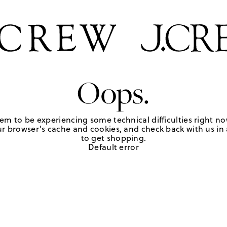
Oops.
em to be experiencing some technical difficulties right no
r browser's cache and cookies, and check back with us in a
to get shopping.
Default error