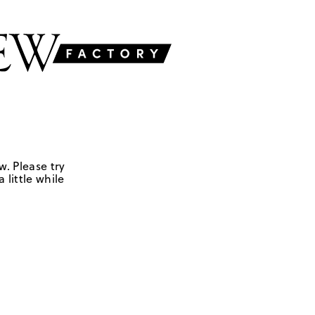
w. Please try
 little while