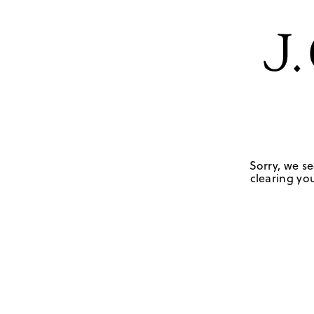
Sorry, we se
clearing you