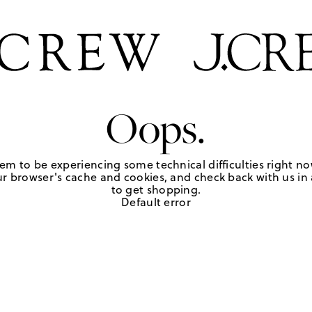
Oops.
em to be experiencing some technical difficulties right no
r browser's cache and cookies, and check back with us in a
to get shopping.
Default error