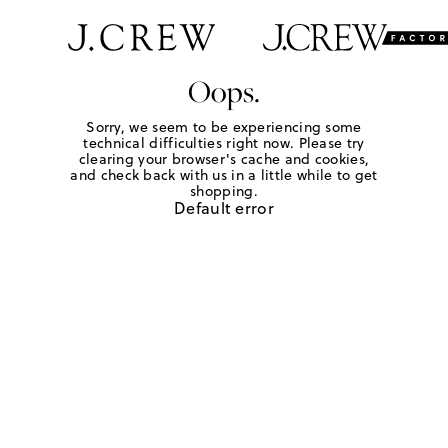
Oops.
Sorry, we seem to be experiencing some
technical difficulties right now. Please try
clearing your browser's cache and cookies,
and check back with us in a little while to get
shopping.
Default error