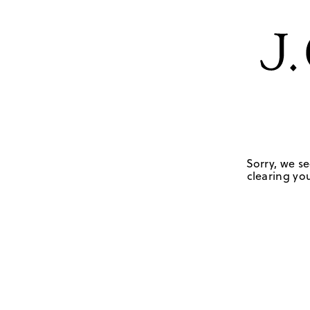
Sorry, we se
clearing you