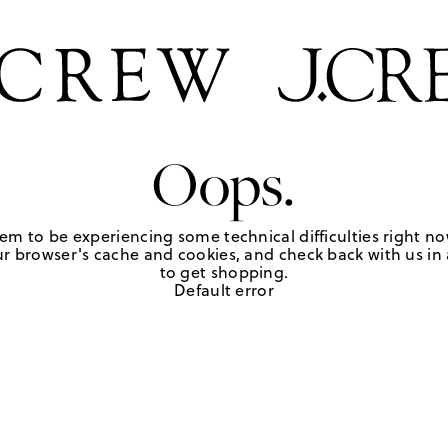
Oops.
em to be experiencing some technical difficulties right no
r browser's cache and cookies, and check back with us in a
to get shopping.
Default error