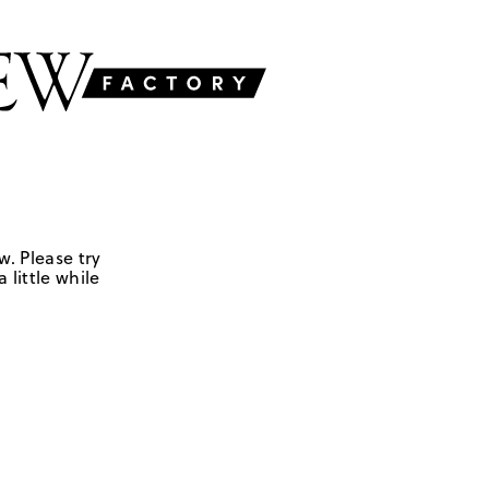
w. Please try
 little while