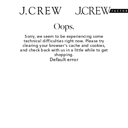
Oops.
Sorry, we seem to be experiencing some
technical difficulties right now. Please try
clearing your browser's cache and cookies,
and check back with us in a little while to get
shopping.
Default error