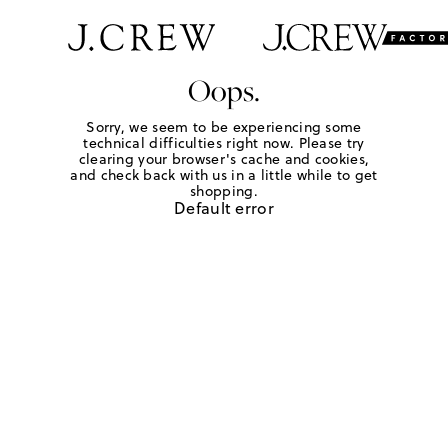
Oops.
Sorry, we seem to be experiencing some
technical difficulties right now. Please try
clearing your browser's cache and cookies,
and check back with us in a little while to get
shopping.
Default error