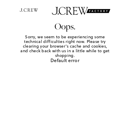
Oops.
Sorry, we seem to be experiencing some
technical difficulties right now. Please try
clearing your browser's cache and cookies,
and check back with us in a little while to get
shopping.
Default error