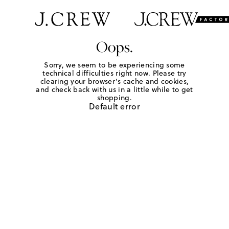
Oops.
Sorry, we seem to be experiencing some
technical difficulties right now. Please try
clearing your browser's cache and cookies,
and check back with us in a little while to get
shopping.
Default error